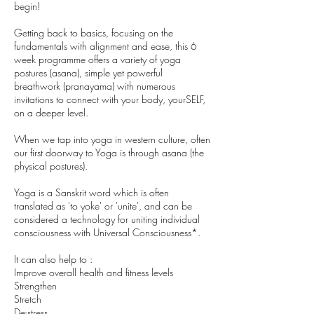
begin!
Getting back to basics, focusing on the
fundamentals with alignment and ease, this 6
week programme offers a variety of yoga
postures (asana), simple yet powerful
breathwork (pranayama) with numerous
invitations to connect with your body, yourSELF,
on a deeper level.
When we tap into yoga in western culture, often
our first doorway to Yoga is through asana (the
physical postures).
Yoga is a Sanskrit word which is often
translated as 'to yoke' or 'unite', and can be
considered a technology for uniting individual
consciousness with Universal Consciousness*.
It can also help to :
Improve overall health and fitness levels
Strengthen
Stretch
De-stress