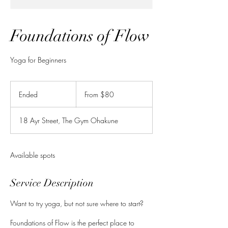
Foundations of Flow
Yoga for Beginners
From
80
Ended
E
From $80
New
Zealand
n
dollars
d
18 Ayr Street, The Gym Ohakune
e
d
Available spots
Service Description
Want to try yoga, but not sure where to start?
Foundations of Flow is the perfect place to