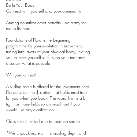
Be In Your Body!
Connect with yourself and your community
Among countless other benefits. Too many for
me to list here!
Foundations of Flow is the beginning
programme for your evolution in movement,
tuning into layers of your physical body, inviting
you to meet yourself skilfully on your mat and
discover what is possible.
Will you join us?
A sliding scale is offered for the investment here.
Please select the $ option that holds most true
for you when you book. The word limit is a bit
tight for those fields so do reach out if you
would like any clarification.
Class size is limited due to location space.
*We unpack more of this, adding depth and