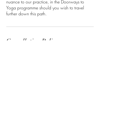
nuance to our practice, in the Doorways to
Yoga programme should you wish to travel
further down this path.
Cancellation Policy
Members are able to cancel or reschedule up
to 48 hours before the start time.
Non-members, please contact us up to 48
hours in advance of your selected workshop in
the event you need to cancel or wish to hold
your space for the next available workshop.
All bookings within 48 hours of the start time
become final and non-refundable.
Contact Details