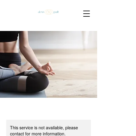
This service is not available, please
contact for more information.