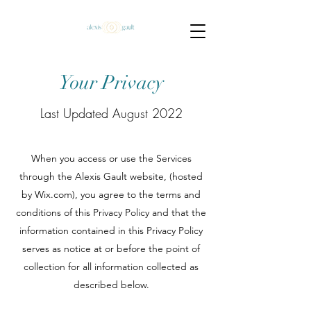
Your Privacy
Last Updated August 2022
When you access or use the Services
through the Alexis Gault website, (hosted
by Wix.com), you agree to the terms and
conditions of this Privacy Policy and that the
information contained in this Privacy Policy
serves as notice at or before the point of
collection for all information collected as
described below.