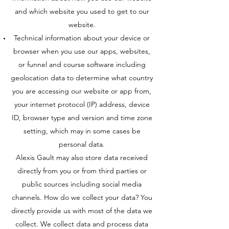
and which website you used to get to our
website.
Technical information about your device or
browser when you use our apps, websites,
or funnel and course software including
geolocation data to determine what country
you are accessing our website or app from,
your internet protocol (IP) address, device
ID, browser type and version and time zone
setting, which may in some cases be
personal data.
Alexis Gault may also store data received
directly from you or from third parties or
public sources including social media
channels. How do we collect your data? You
directly provide us with most of the data we
collect. We collect data and process data