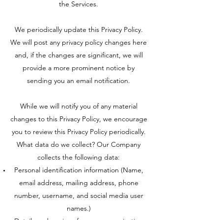
the Services.
We periodically update this Privacy Policy.
We will post any privacy policy changes here
and, if the changes are significant, we will
provide a more prominent notice by
sending you an email notification.
While we will notify you of any material
changes to this Privacy Policy, we encourage
you to review this Privacy Policy periodically.
What data do we collect? Our Company
collects the following data:
Personal identification information (Name,
email address, mailing address, phone
number, username, and social media user
names.)