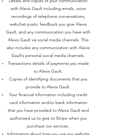
Details and copies of your communication
with Alexis Gault including emails, voice
recordings of telephone conversations,
webchat posts, feedback you give Alexis
Gault, and any communication you have with
Alexis Gault via social media channels. This
also includes any communication with Alexis
Gault’s personal social media channels.
Transactions details of payments you made
to Alexis Gault.
Copies of identifying documents that you
provide to Alexis Gault.
Your financial information including credit
card information and/or bank information
that you have provided to Alexis Gault and
authorized us to give to Stripe when you
purchase our services.
Information about how you use our website