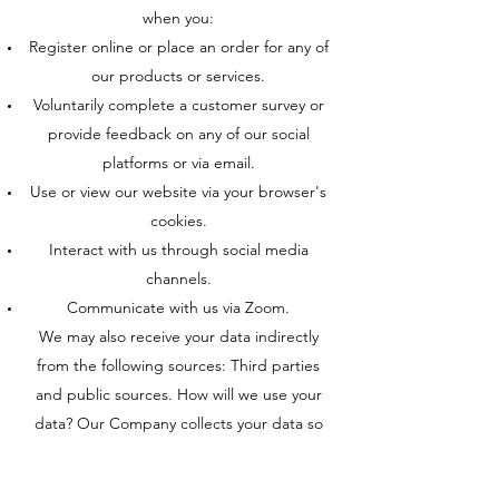
when you:
Register online or place an order for any of
our products or services.
Voluntarily complete a customer survey or
provide feedback on any of our social
platforms or via email.
Use or view our website via your browser's
cookies.
Interact with us through social media
channels.
Communicate with us via Zoom.
We may also receive your data indirectly
from the following sources: Third parties
and public sources. How will we use your
data? Our Company collects your data so
that we can:
Register you as a client, process your order,