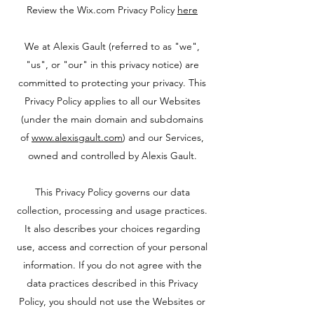
Review the Wix.com Privacy Policy
here
We at Alexis Gault (referred to as "we",
"us", or "our" in this privacy notice) are
committed to protecting your privacy. This
Privacy Policy applies to all our Websites
(under the main domain and subdomains
of
www.alexisgault.com
) and our Services,
owned and controlled by Alexis Gault.
This Privacy Policy governs our data
collection, processing and usage practices.
It also describes your choices regarding
use, access and correction of your personal
information. If you do not agree with the
data practices described in this Privacy
Policy, you should not use the Websites or